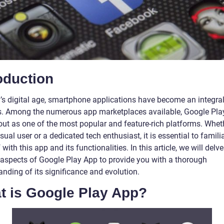
oduction
y’s digital age, smartphone applications have become an integral
es. Among the numerous app marketplaces available, Google Pla
out as one of the most popular and feature-rich platforms. Whet
sual user or a dedicated tech enthusiast, it is essential to famili
 with this app and its functionalities. In this article, we will delve
 aspects of Google Play App to provide you with a thorough
nding of its significance and evolution.
t is Google Play App?