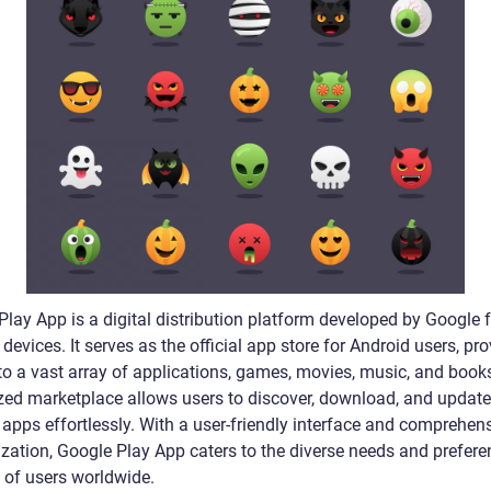
lay App is a digital distribution platform developed by Google f
devices. It serves as the official app store for Android users, pr
to a vast array of applications, games, movies, music, and book
ized marketplace allows users to discover, download, and update 
 apps effortlessly. With a user-friendly interface and comprehen
ization, Google Play App caters to the diverse needs and prefere
s of users worldwide.