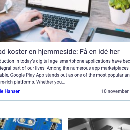
d koster en hjemmeside: Få en idé her
duction In today’s digital age, smartphone applications have b
ntegral part of our lives. Among the numerous app marketplaces
lable, Google Play App stands out as one of the most popular a
re-rich platforms. Whether you...
lie Hansen
10 november