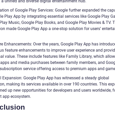
 a unified and diverse digital entertainment hub.
ration of Google Play Services: Google further expanded the capa
le Play App by integrating essential services like Google Play G
Play Music, Google Play Books, and Google Play Movies & TV. T
tion made Google Play App a one-stop solution for users’ entert
re Enhancements: Over the years, Google Play App has introduc
s feature enhancements to improve user experience and provi
al value. These include features like Family Library, which allo
 apps and media purchases between family members, and Goog
 subscription service offering access to premium apps and gam
l Expansion: Google Play App has witnessed a steady global
on, making its services available in over 190 countries. This ex
ned up new opportunities for developers and users worldwide, f
nt app ecosystem.
clusion