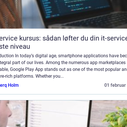
service kursus: sådan løfter du din it-service
te niveau
duction In today’s digital age, smartphone applications have b
ntegral part of our lives. Among the numerous app marketplaces
lable, Google Play App stands out as one of the most popular a
re-rich platforms. Whether you...
erq Holm
01 februar