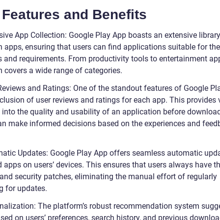
 Features and Benefits
sive App Collection: Google Play App boasts an extensive library
n apps, ensuring that users can find applications suitable for the
s and requirements. From productivity tools to entertainment app
m covers a wide range of categories.
Reviews and Ratings: One of the standout features of Google Pl
nclusion of user reviews and ratings for each app. This provides
 into the quality and usability of an application before download
an make informed decisions based on the experiences and feed
atic Updates: Google Play App offers seamless automatic upda
d apps on users’ devices. This ensures that users always have th
and security patches, eliminating the manual effort of regularly
g for updates.
nalization: The platform’s robust recommendation system sugg
sed on users’ preferences, search history, and previous downloa