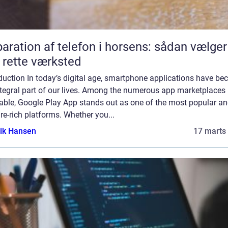
aration af telefon i horsens: sådan vælger
 rette værksted
duction In today’s digital age, smartphone applications have b
ntegral part of our lives. Among the numerous app marketplaces
lable, Google Play App stands out as one of the most popular a
re-rich platforms. Whether you...
ik Hansen
17 marts