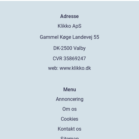
Adresse
web:
www.klikko.dk
Menu
Annoncering
Om os
Cookies
Kontakt os
Sitemap