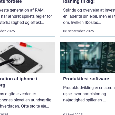
ts fordele
løsning til dig!
yeste generation af RAM,
Står du og overvejer at invest
har ændret spillets regler for
en lader til din elbil, men er i 
erhastighed og effekt...
om, hvilken l&oslas...
ober 2025
06 september 2025
ation af iphone i
Produkttest software
org
Produktudvikling er en spæ
ns digitale verden er
rejse, hvor præcision og
phones blevet en uundværlig
nøjagtighed spiller en ...
 hverdagen. Ofte stolte eje...
i 2025
01 juni 2025