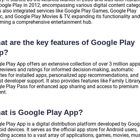
oogle Play in 2012, encompassing various digital content catego
as also integrated services like Google Play Games, Google Play
c, and Google Play Movies & TV, expanding its functionality and
ming a comprehensive entertainment hub.
t are the key features of Google Play
p?
e Play App offers an extensive collection of over 3 million apps
 reviews and ratings for informed decision-making, automatic
tes for installed apps, personalized app recommendations, and
t developer support. It also provides features like Family Librar
le Play Pass for enhanced app sharing and access to premium
ent.
at is Google Play App?
e Play App is a digital distribution platform developed by Googl
id devices. It serves as the official app store for Android users,
iding access to a vast array of applications, games, movies, mus