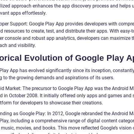
lized approach enhances the app discovery process and helps 
evant apps effortlessly.
oper Support: Google Play App provides developers with compr
d resources to create, test, and distribute their apps. With easy-
er console and robust app analytics, developers can maximize t
ach and visibility.
orical Evolution of Google Play 
lay App has evolved significantly since its inception, constantl
g to the growing demands and aspirations of its users.
id Market: The precursor to Google Play App was the Android M
d in October 2008. It initially offered only apps and games and 
atform for developers to showcase their creations.
nding as Google Play: In 2012, Google rebranded the Android M
Play, including a comprehensive range of digital content categor
 music, movies, and books. This move reflected Google’s vision 