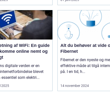
tning af WiFi: En guide
Alt du behøver at vide
at komme online nemt og
Fibernet
gt
Fibernet er den nyeste og me
ns digitale verden er en
effektive måde at tilgå intern
 internetforbindelse blevet
på. I en tid, h...
å essentiel som elektri...
l 2025
14 november 2024