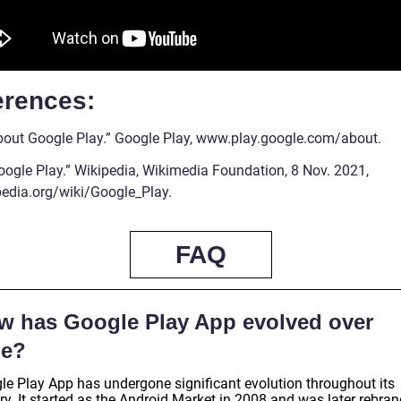
erences:
About Google Play.” Google Play, www.play.google.com/about.
Google Play.” Wikipedia, Wikimedia Foundation, 8 Nov. 2021,
pedia.org/wiki/Google_Play.
FAQ
w has Google Play App evolved over
me?
le Play App has undergone significant evolution throughout its
ry. It started as the Android Market in 2008 and was later rebra