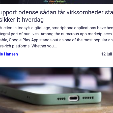
rt odense sådan får virksomheder stabil
sikker it-hverdag
duction In today’s digital age, smartphone applications have b
ntegral part of our lives. Among the numerous app marketplaces
lable, Google Play App stands out as one of the most popular a
re-rich platforms. Whether you...
lie Hansen
12 jul