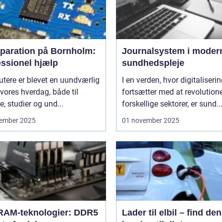
eparation på Bornholm:
Journalsystem i moder
essionel hjælp
sundhedspleje
tere er blevet en uundværlig
I en verden, hvor digitaliseri
 vores hverdag, både til
fortsætter med at revolution
e, studier og und...
forskellige sektorer, er sund..
ember 2025
01 november 2025
RAM-teknologier: DDR5
Lader til elbil – find den