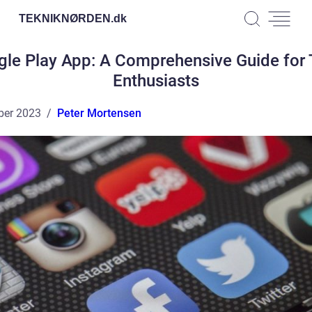
TEKNIKNØRDEN.
dk
le Play App: A Comprehensive Guide for
Enthusiasts
ber 2023
Peter Mortensen