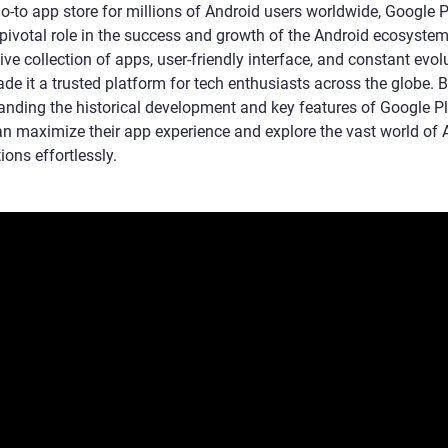
go-to app store for millions of Android users worldwide, Google 
pivotal role in the success and growth of the Android ecosystem.
ve collection of apps, user-friendly interface, and constant evol
de it a trusted platform for tech enthusiasts across the globe. 
anding the historical development and key features of Google P
an maximize their app experience and explore the vast world of 
ions effortlessly.