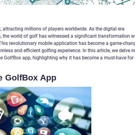
 attracting millions of players worldwide. As the digital era
, the world of golf has witnessed a significant transformation w
. This revolutionary mobile application has become a game-chan
mless and efficient golfing experience. In this article, we delve i
the GolfBox app, highlighting why it has become a must-have for
he GolfBox App