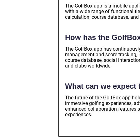
The GolfBox app is a mobile applic
with a wide range of functionalit
calculation, course database, and 
How has the GolfBox
The GolfBox app has continuously 
management and score tracking, i
course database, social interactio
and clubs worldwide.
What can we expect f
The future of the GolfBox app hold
immersive golfing experiences, a
enhanced collaboration features s
experiences.