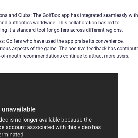
tions and Clubs: The GolfBox app has integrated seamlessly with
 and authorities worldwide. This collaboration has led to
g it a standard tool for golfers across different regions.
s: Golfers who have used the app praise its convenience,
various aspects of the game. The positive feedback has contribut
ord-of-mouth recommendations continue to attract more users.