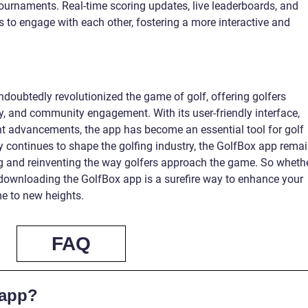
ournaments. Real-time scoring updates, live leaderboards, and
rs to engage with each other, fostering a more interactive and
doubtedly revolutionized the game of golf, offering golfers
, and community engagement. With its user-friendly interface,
t advancements, the app has become an essential tool for golf
 continues to shape the golfing industry, the GolfBox app rema
ing and reinventing the way golfers approach the game. So wheth
 downloading the GolfBox app is a surefire way to enhance your
e to new heights.
FAQ
 app?