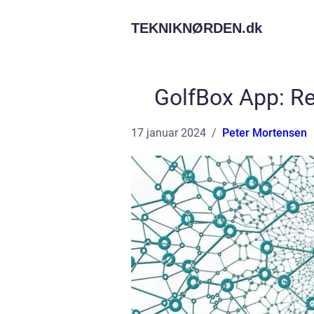
TEKNIKNØRDEN.
dk
GolfBox App: Re
17 januar 2024
Peter Mortensen