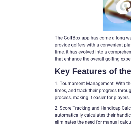
The GolfBox app has come a long way s
provide golfers with a convenient pl
time, it has evolved into a comprehen
that enhance the overall golfing expe
Key Features of th
1. Tournament Management: With the G
times, and track their progress thr
process, making it easier for players,
2. Score Tracking and Handicap Calcu
automatically calculates their handi
eliminates the need for manual calcu