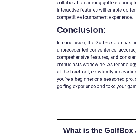
collaboration among golfers during t
interactive features will enable golfe
competitive tournament experience.
Conclusion:
In conclusion, the GolfBox app has un
unprecedented convenience, accuracy
comprehensive features, and constan
enthusiasts worldwide. As technology
at the forefront, constantly innovat
you’re a beginner or a seasoned pro,
golfing experience and take your gam
What is the GolfBox