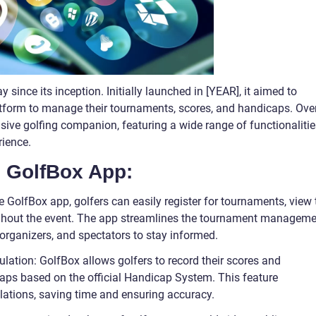
ince its inception. Initially launched in [YEAR], it aimed to
atform to manage their tournaments, scores, and handicaps. Ove
sive golfing companion, featuring a wide range of functionalitie
rience.
e GolfBox App:
olfBox app, golfers can easily register for tournaments, view 
oughout the event. The app streamlines the tournament managem
 organizers, and spectators to stay informed.
lation: GolfBox allows golfers to record their scores and
caps based on the official Handicap System. This feature
lations, saving time and ensuring accuracy.