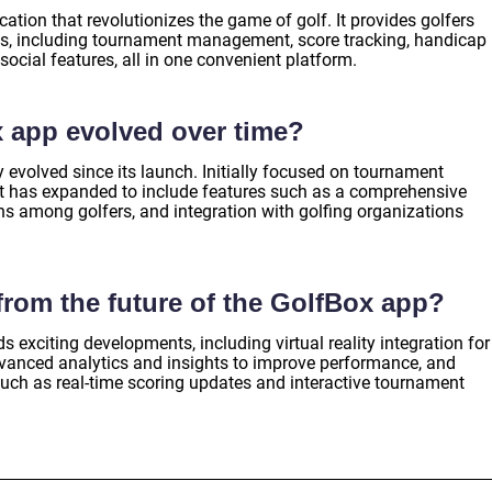
ation that revolutionizes the game of golf. It provides golfers
ies, including tournament management, score tracking, handicap
social features, all in one convenient platform.
 app evolved over time?
evolved since its launch. Initially focused on tournament
t has expanded to include features such as a comprehensive
ns among golfers, and integration with golfing organizations
rom the future of the GolfBox app?
s exciting developments, including virtual reality integration for
dvanced analytics and insights to improve performance, and
uch as real-time scoring updates and interactive tournament