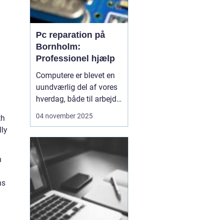
Pc reparation på
Bornholm:
Professionel hjælp
Computere er blevet en
uundværlig del af vores
hverdag, både til arbejde,
studier og
04 november 2025
th
underholdning. Når
lly
teknologien svigter, kan
det skabe store
frustrationer og forstyrre
n
dagligdagen. På
Bornholm er der
ns
professionel hjæ...