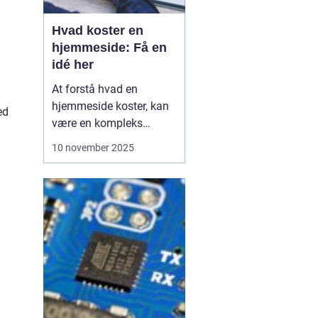
Hvad koster en
hjemmeside: Få en
idé her
At forstå hvad en
hjemmeside koster, kan
ed
være en kompleks
opgave, da prisen
10 november 2025
afhænger af mange
faktorer. Der er mange
elementer at overveje,
når man beslutter sig for
at få udviklet en ny
hjemmeside. Lige fra
design og fu...