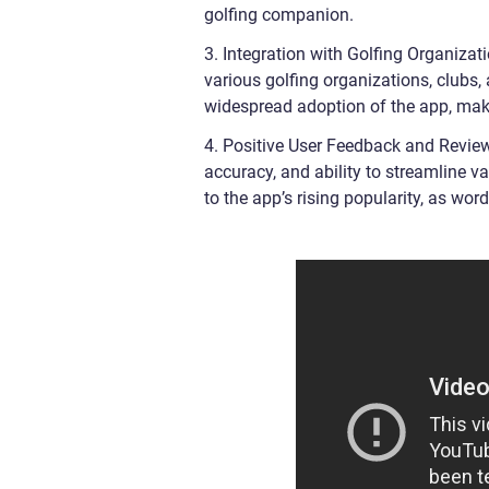
golfing companion.
3. Integration with Golfing Organiza
various golfing organizations, clubs,
widespread adoption of the app, makin
4. Positive User Feedback and Review
accuracy, and ability to streamline 
to the app’s rising popularity, as w