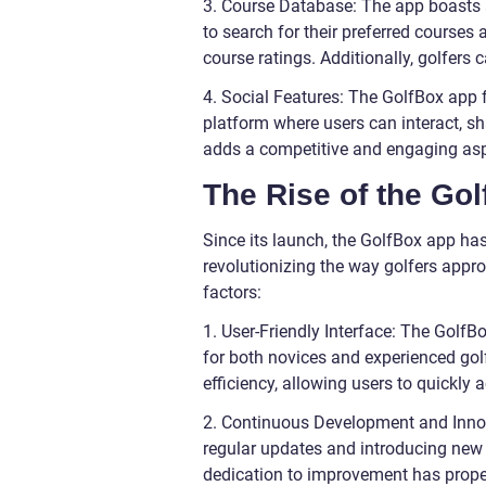
3. Course Database: The app boasts 
to search for their preferred courses
course ratings. Additionally, golfers
4. Social Features: The GolfBox app 
platform where users can interact, sh
adds a competitive and engaging aspe
The Rise of the Gol
Since its launch, the GolfBox app ha
revolutionizing the way golfers appro
factors:
1. User-Friendly Interface: The GolfBo
for both novices and experienced golf
efficiency, allowing users to quickly
2. Continuous Development and Innov
regular updates and introducing new f
dedication to improvement has propel