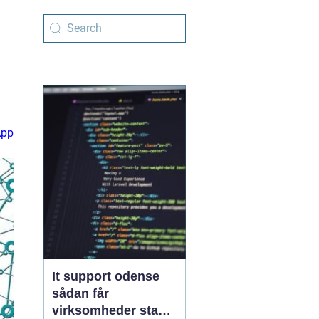
App
It support odense
sådan får
virksomheder stabil