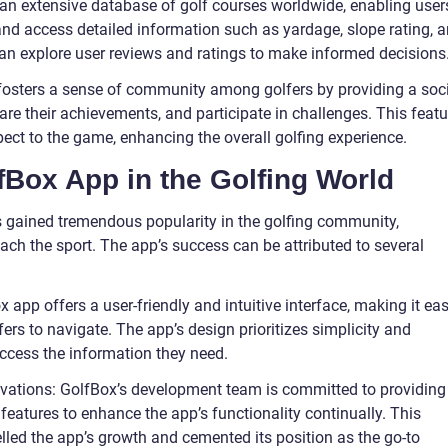
an extensive database of golf courses worldwide, enabling user
 and access detailed information such as yardage, slope rating, 
 can explore user reviews and ratings to make informed decisions
fosters a sense of community among golfers by providing a soc
are their achievements, and participate in challenges. This featu
ct to the game, enhancing the overall golfing experience.
fBox App in the Golfing World
s gained tremendous popularity in the golfing community,
ach the sport. The app’s success can be attributed to several
x app offers a user-friendly and intuitive interface, making it ea
ers to navigate. The app’s design prioritizes simplicity and
 access the information they need.
ations: GolfBox’s development team is committed to providing
eatures to enhance the app’s functionality continually. This
led the app’s growth and cemented its position as the go-to