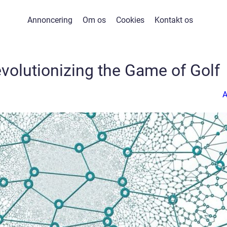
Annoncering
Om os
Cookies
Kontakt os
volutionizing the Game of Golf