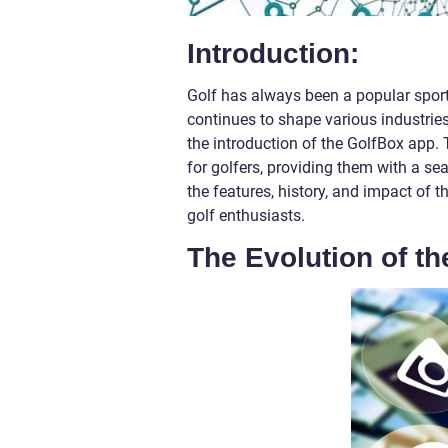
Introduction:
Golf has always been a popular sport,
continues to shape various industries
the introduction of the GolfBox app
for golfers, providing them with a sea
the features, history, and impact of 
golf enthusiasts.
The Evolution of t