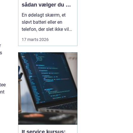
sådan vælger du det
rette værksted
En ødelagt skærm, et
sløvt batteri eller en
telefon, der slet ikke vil
tænde, kommer sjældent
17 marts 2026
belejligt. Mange i
r
Horsens står jævnligt
s
med valget mellem at
købe en ny telefon eller
få den repareret. Ofte er
en
professi...
tee
ent
It service kursus: