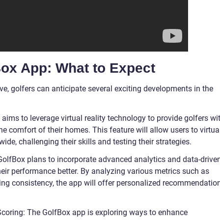
Box App: What to Expect
e, golfers can anticipate several exciting developments in the
p aims to leverage virtual reality technology to provide golfers wi
 comfort of their homes. This feature will allow users to virtua
e, challenging their skills and testing their strategies.
GolfBox plans to incorporate advanced analytics and data-drive
heir performance better. By analyzing various metrics such as
ing consistency, the app will offer personalized recommendatio
Scoring: The GolfBox app is exploring ways to enhance