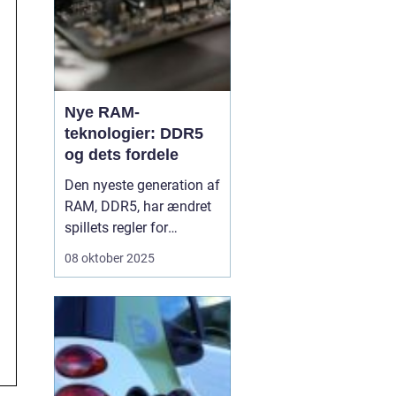
Nye RAM-
teknologier: DDR5
og dets fordele
Den nyeste generation af
RAM, DDR5, har ændret
spillets regler for
computerhastighed og
08 oktober 2025
effektivitet. Hvor DDR4 i
årevis har været
standarden, bringer
DDR5 en markant
forbedring i både
ydeevne, kapacitet og