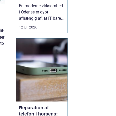
og sikker it-hverdag
En moderne virksomhed
i Odense er dybt
afhængig af, at IT bare
virker. Når mailen går
12 juli 2026
ned, printeren driller, eller
ith
medarbejderne pludselig
ger
låses ude af systemerne,
nto
går arbejdet i stå. Det
koster både tid, penge og
energi. Mange
virksomheder vælger d...
Reparation af
telefon i horsens: