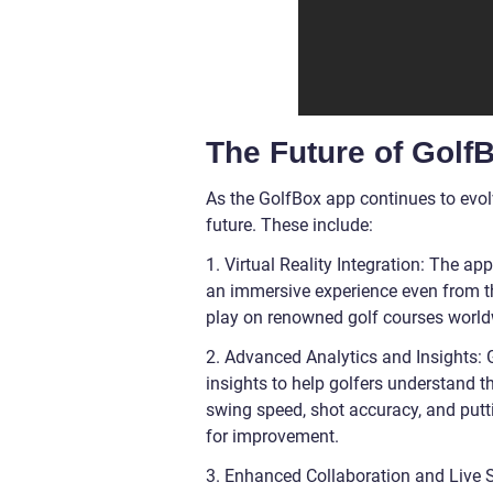
The Future of Golf
As the GolfBox app continues to evolv
future. These include:
1. Virtual Reality Integration: The ap
an immersive experience even from the
play on renowned golf courses worldwid
2. Advanced Analytics and Insights: 
insights to help golfers understand t
swing speed, shot accuracy, and putt
for improvement.
3. Enhanced Collaboration and Live 