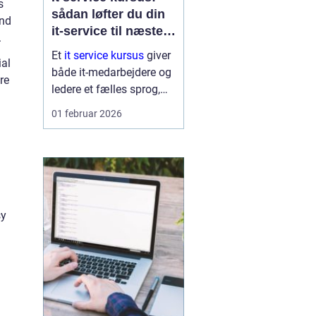
s
sådan løfter du din
and
it-service til næste
.
niveau
Et
it service kursus
giver
ial
både it-medarbejdere og
re
ledere et fælles sprog,
klare metoder og
01 februar 2026
konkrete værktøjer til at
levere stabil, effektiv og
kundeorienteret it. I...
sy