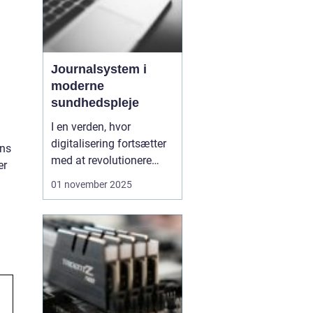
Journalsystem i
moderne
sundhedspleje
I en verden, hvor
digitalisering fortsætter
ins
med at revolutionere
er
forskellige sektorer, er
01 november 2025
sundhedssektoren ingen
undtagelse. Et centralt
element i denne
transformation er
implementeringen af
journalsystemer, som
spiller en afgørende
roll...