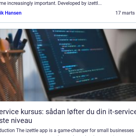
e increasingly important. Developed by izettl...
ik Hansen
17 marts
service kursus: sådan løfter du din it-service
te niveau
duction The izettle app is a game-changer for small businesses