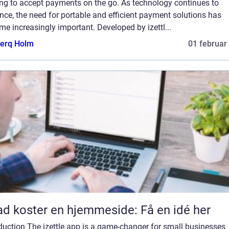
ing to accept payments on the go. As technology continues to
ce, the need for portable and efficient payment solutions has
e increasingly important. Developed by izettl...
erq Holm
01 februar
d koster en hjemmeside: Få en idé her
duction The izettle app is a game-changer for small businesses