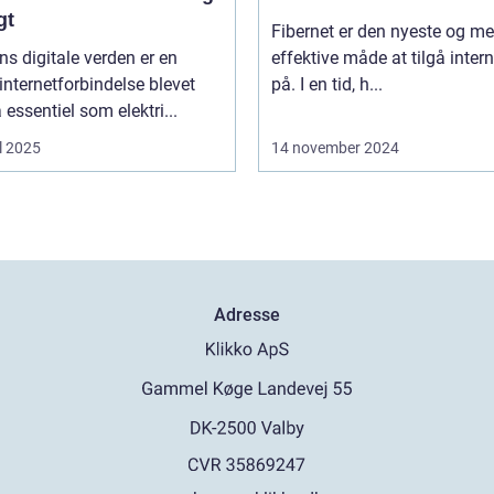
gt
Fibernet er den nyeste og me
ns digitale verden er en
effektive måde at tilgå intern
 internetforbindelse blevet
på. I en tid, h...
å essentiel som elektri...
l 2025
14 november 2024
Adresse