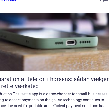
aration af telefon i horsens: sådan vælger
 rette værksted
duction The izettle app is a game-changer for small businesses
ing to accept payments on the go. As technology continues to
ce, the need for portable and efficient payment solutions has