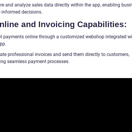
re and analyze sales data directly within the app, enabling bus
 informed decisions.
nline and Invoicing Capabilities:
t payments online through a customized webshop integrated wi
app.
ate professional invoices and send them directly to customers,
ating seamless payment processes.