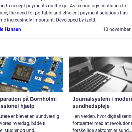
ing to accept payments on the go. As technology continues to
ce, the need for portable and efficient payment solutions has
e increasingly important. Developed by izettl...
lie Hansen
10 november
eparation på Bornholm:
Journalsystem i moder
essionel hjælp
sundhedspleje
tere er blevet en uundværlig
I en verden, hvor digitaliseri
 vores hverdag, både til
fortsætter med at revolution
e, studier og und...
forskellige sektorer, er sund..