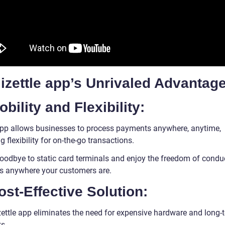
izettle app’s Unrivaled Advantag
obility and Flexibility:
pp allows businesses to process payments anywhere, anytime,
g flexibility for on-the-go transactions.
oodbye to static card terminals and enjoy the freedom of condu
s anywhere your customers are.
ost-Effective Solution:
zettle app eliminates the need for expensive hardware and long-
s.