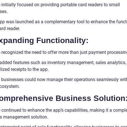
e initially focused on providing portable card readers to small
ses.
pp was launched as a complementary tool to enhance the functi
ard reader.
xpanding Functionality:
le recognized the need to offer more than just payment processin
added features such as inventory management, sales analytics,
ized receipts to the app.
 businesses could now manage their operations seamlessly with
ecosystem.
Comprehensive Business Solution
e continued to enhance the app’s capabilities, making it a compl
s management solution.