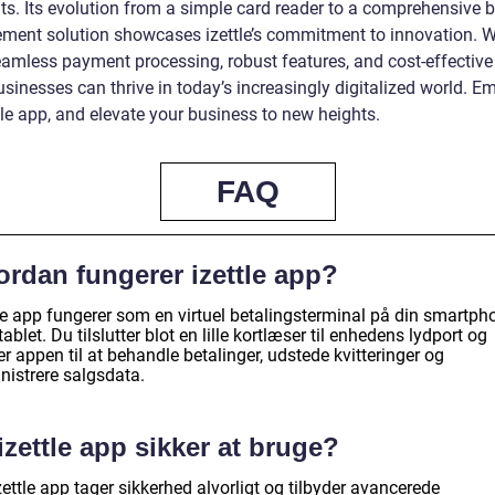
s. Its evolution from a simple card reader to a comprehensive 
ent solution showcases izettle’s commitment to innovation. W
eamless payment processing, robust features, and cost-effective
sinesses can thrive in today’s increasingly digitalized world. E
tle app, and elevate your business to new heights.
FAQ
ordan fungerer izettle app?
tle app fungerer som en virtuel betalingsterminal på din smartph
 tablet. Du tilslutter blot en lille kortlæser til enhedens lydport og
r appen til at behandle betalinger, udstede kvitteringer og
nistrere salgsdata.
izettle app sikker at bruge?
zettle app tager sikkerhed alvorligt og tilbyder avancerede