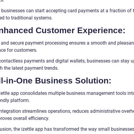
 businesses can start accepting card payments at a fraction of 
d to traditional systems.
Enhanced Customer Experience:
 and secure payment processing ensures a smooth and pleasan
nce for customers.
contactless payments and digital wallets, businesses can stay u
h the latest payment trends.
ll-in-One Business Solution:
zettle app consolidates multiple business management tools int
endly platform.
integration streamlines operations, reduces administrative overh
oves overall efficiency.
lusion, the izettle app has transformed the way small businesse