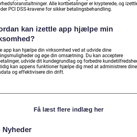
rhedsforanstaltninger. Alle kortbetalinger er krypterede, og izett
lder PCI DSS-kravene for sikker betalingsbehandling.
ordan kan izettle app hjælpe min
rksomhed?
tle app kan hjælpe din virksomhed ved at udvide dine
lingsmuligheder og øge din omsætning. Du kan acceptere
betalinger, udvide dit kundegrundlag og forbedre kundetilfredshe
idig kan appens funktioner hjælpe dig med at administrere dine
data og effektivisere din drift.
Få læst flere indlæg her
e Nyheder