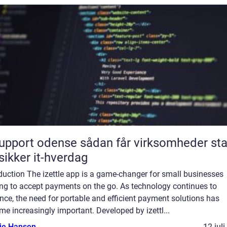
rt odense sådan får virksomheder stabil
sikker it-hverdag
duction The izettle app is a game-changer for small businesses
ing to accept payments on the go. As technology continues to
ce, the need for portable and efficient payment solutions has
e increasingly important. Developed by izettl...
lie Hansen
12 jul