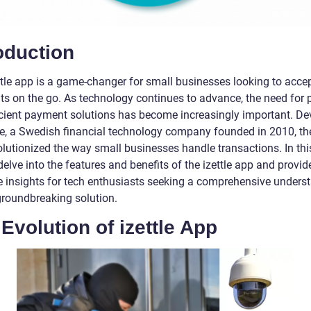
oduction
ttle app is a game-changer for small businesses looking to acce
s on the go. As technology continues to advance, the need for 
icient payment solutions has become increasingly important. D
tle, a Swedish financial technology company founded in 2010, th
lutionized the way small businesses handle transactions. In this 
delve into the features and benefits of the izettle app and provid
e insights for tech enthusiasts seeking a comprehensive unders
 groundbreaking solution.
Evolution of izettle App