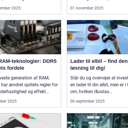
ember 2025
01 november 2025
RAM-teknologier: DDR5
Lader til elbil – find den
ts fordele
løsning til dig!
yeste generation af RAM,
Står du og overvejer at invest
har ændret spillets regler for
en lader til din elbil, men er i 
erhastighed og effekt...
om, hvilken l&oslas...
ober 2025
06 september 2025