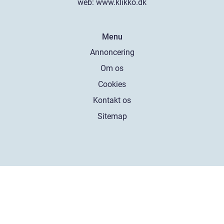
web:
www.klikko.dk
Menu
Annoncering
Om os
Cookies
Kontakt os
Sitemap