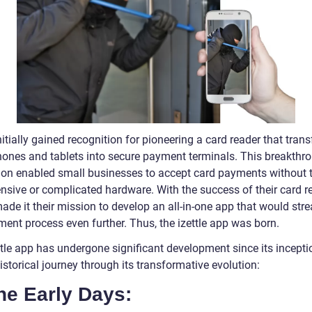
initially gained recognition for pioneering a card reader that tra
ones and tablets into secure payment terminals. This breakthr
ion enabled small businesses to accept card payments without 
nsive or complicated hardware. With the success of their card re
made it their mission to develop an all-in-one app that would str
ment process even further. Thus, the izettle app was born.
tle app has undergone significant development since its inceptio
istorical journey through its transformative evolution:
he Early Days: