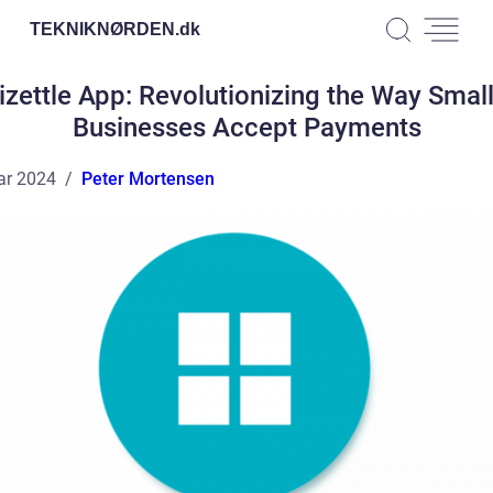
TEKNIKNØRDEN.
dk
izettle App: Revolutionizing the Way Smal
Businesses Accept Payments
ar 2024
Peter Mortensen