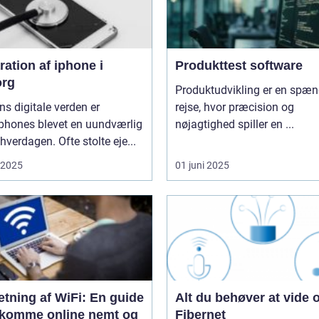
ation af iphone i
Produkttest software
org
Produktudvikling er en spæ
ns digitale verden er
rejse, hvor præcision og
phones blevet en uundværlig
nøjagtighed spiller en ...
 hverdagen. Ofte stolte eje...
i 2025
01 juni 2025
tning af WiFi: En guide
Alt du behøver at vide
at komme online nemt og
Fibernet