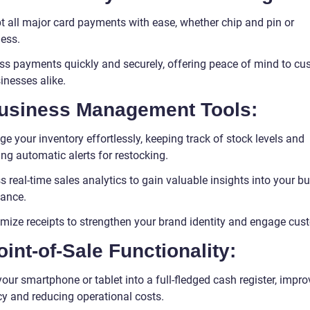
t all major card payments with ease, whether chip and pin or
less.
ss payments quickly and securely, offering peace of mind to cu
inesses alike.
Business Management Tools:
 your inventory effortlessly, keeping track of stock levels and
ng automatic alerts for restocking.
 real-time sales analytics to gain valuable insights into your b
ance.
mize receipts to strengthen your brand identity and engage cus
oint-of-Sale Functionality:
our smartphone or tablet into a full-fledged cash register, impro
cy and reducing operational costs.