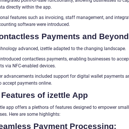
ntegrated point-of-sale functionality, allowing businesses to ca
ta directly within the app.
ional features such as invoicing, staff management, and integra
counting software were introduced.
Contactless Payments and Beyond
chnology advanced, izettle adapted to the changing landscape.
introduced contactless payments, enabling businesses to accep
s via NFC-enabled devices.
er advancements included support for digital wallet payments a
to accept payments online.
Features of izettle App
ttle app offers a plethora of features designed to empower small
ses. Here are some highlights:
Seamless Payment Processing: